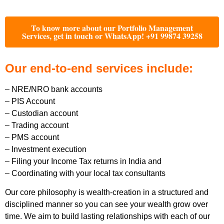
To know more about our Portfolio Management
Services, get in touch or WhatsApp! +91 99874 39258
Our end-to-end services include:
– NRE/NRO bank accounts
– PIS Account
– Custodian account
– Trading account
– PMS account
– Investment execution
– Filing your Income Tax returns in India and
– Coordinating with your local tax consultants
Our core philosophy is wealth-creation in a structured and
disciplined manner so you can see your wealth grow over
time. We aim to build lasting relationships with each of our