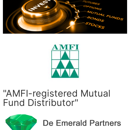
"AMFI-registered Mutual
Fund Distributor"