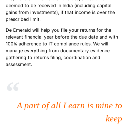
deemed to be received in India (including capital
gains from investments), if that income is over the
prescribed limit.
De Emerald will help you file your returns for the
relevant financial year before the due date and with
100% adherence to IT compliance rules. We will
manage everything from documentary evidence
gathering to returns filing, coordination and
assessment.
A part of all I earn is mine to
keep