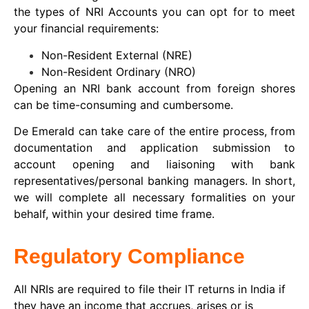
the types of NRI Accounts you can opt for to meet
your financial requirements:
Non-Resident External (NRE)
Non-Resident Ordinary (NRO)
Opening an NRI bank account from foreign shores
can be time-consuming and cumbersome.
De Emerald can take care of the entire process, from
documentation and application submission to
account opening and liaisoning with bank
representatives/personal banking managers. In short,
we will complete all necessary formalities on your
behalf, within your desired time frame.
Regulatory Compliance
All NRIs are required to file their IT returns in India if
they have an income that accrues, arises or is