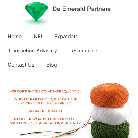
Home
NRI
Expatriate
Transaction Advisory
Testimonials
Contact Us
Blog