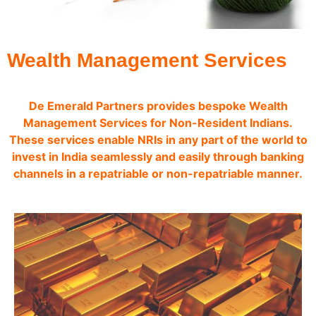
Wealth Management Services
De Emerald Partners provides bespoke Wealth
Management Services for Non-Resident Indians.
These services enable NRIs in any part of the world to
invest in India seamlessly and easily through banking
channels in a repatriable or non-repatriable manner.