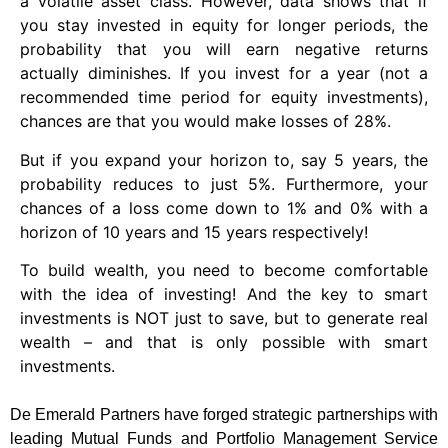
a volatile asset class. However, data shows that if
you stay invested in equity for longer periods, the
probability that you will earn negative returns
actually diminishes. If you invest for a year (not a
recommended time period for equity investments),
chances are that you would make losses of 28%.
But if you expand your horizon to, say 5 years, the
probability reduces to just 5%. Furthermore, your
chances of a loss come down to 1% and 0% with a
horizon of 10 years and 15 years respectively!
To build wealth, you need to become comfortable
with the idea of investing! And the key to smart
investments is NOT just to save, but to generate real
wealth – and that is only possible with smart
investments.
De Emerald Partners have forged strategic partnerships with
leading Mutual Funds and Portfolio Management Service