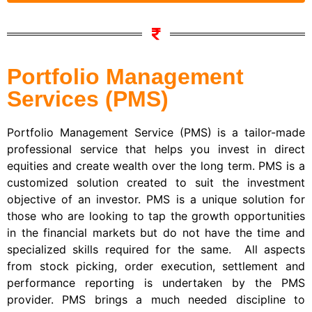
Portfolio Management
Services (PMS)
Portfolio Management Service (PMS) is a tailor-made
professional service that helps you invest in direct
equities and create wealth over the long term. PMS is a
customized solution created to suit the investment
objective of an investor. PMS is a unique solution for
those who are looking to tap the growth opportunities
in the financial markets but do not have the time and
specialized skills required for the same. All aspects
from stock picking, order execution, settlement and
performance reporting is undertaken by the PMS
provider. PMS brings a much needed discipline to