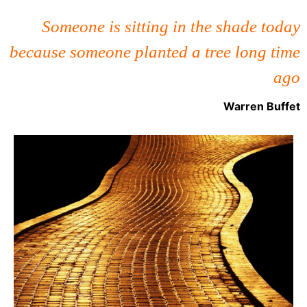
Someone is sitting in the shade today
because someone planted a tree long time
ago
Warren Buffet