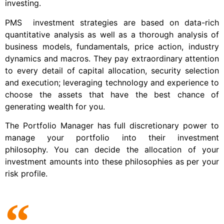
investing.
PMS investment strategies are based on data-rich
quantitative analysis as well as a thorough analysis of
business models, fundamentals, price action, industry
dynamics and macros. They pay extraordinary attention
to every detail of capital allocation, security selection
and execution; leveraging technology and experience to
choose the assets that have the best chance of
generating wealth for you.
The Portfolio Manager has full discretionary power to
manage your portfolio into their investment
philosophy. You can decide the allocation of your
investment amounts into these philosophies as per your
risk profile.