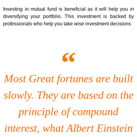
Investing in mutual fund is beneficial as it will help you in
diversifying your portfolio. This investment is backed by
professionals who help you take wise investment decisions
Most Great fortunes are built
slowly. They are based on the
principle of compound
interest, what Albert Einstein