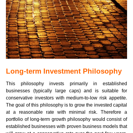
Long-term Investment Philosophy
This philosophy invests primarily in established
businesses (typically large caps) and is suitable for
conservative investors with medium-to-low risk appetite.
The goal of this philosophy is to grow the invested capital
at a reasonable rate with minimal risk. Therefore a
portfolio of long-term growth philosophy would consist of
established businesses with proven business models that