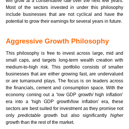
will grow at a conservative rate over the next few years.
Most of the sectors invested in under this philosophy
include businesses that are not cyclical and have the
potential to grow their earnings for several years in future.
Aggressive Growth Philosophy
This philosophy is free to invest across large, mid and
small caps, and targets long-term wealth creation with
medium-to-high risk. This portfolio consists of smaller
businesses that are either growing fast, are undervalued
or are turnaround plays. The focus is on leaders across
the financials, cement and consumption space. With the
economy coming out a ‘low GDP growth/ high inflation’
era into a ‘high GDP growth/low inflation’ era, these
sectors are best suited for investment as they promise not
only
predictable
growth but also significantly
higher
growth than the rest of the market.