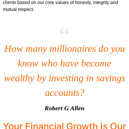
clients based on our core values of honesty, integrity and
mutual respect.
How many millionaires do you
know who have become
wealthy by investing in savings
accounts?
Robert G Allen
Your Financial Growth Is Our