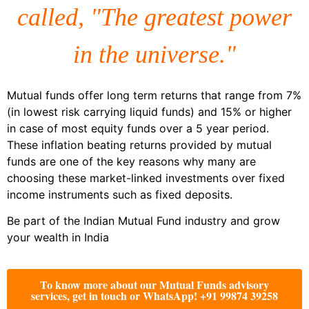
called, "The greatest power
in the universe."
Mutual funds offer long term returns that range from 7%
(in lowest risk carrying liquid funds) and 15% or higher
in case of most equity funds over a 5 year period.
These inflation beating returns provided by mutual
funds are one of the key reasons why many are
choosing these market-linked investments over fixed
income instruments such as fixed deposits.
Be part of the Indian Mutual Fund industry and grow
your wealth in India
To know more about our Mutual Funds advisory
services, get in touch or WhatsApp! +91 99874 39258