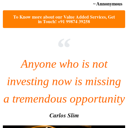
~ Annonymous
To Know more about our Value Added Services, Get
in Touch! +91 99874 39258
Anyone who is not
investing now is missing
a tremendous opportunity
Carlos Slim