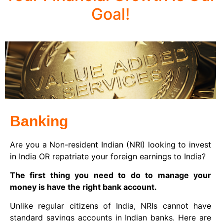
Goal!
Banking
Are you a Non-resident Indian (NRI) looking to invest
in India OR repatriate your foreign earnings to India?
The first thing you need to do to manage your
money is have the right bank account.
Unlike regular citizens of India, NRIs cannot have
standard savings accounts in Indian banks. Here are