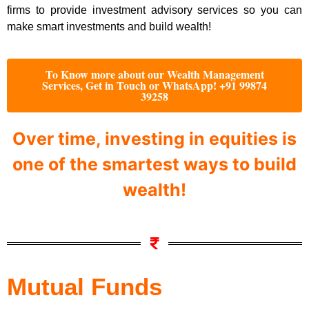
firms to provide investment advisory services so you can
make smart investments and build wealth!
To Know more about our Wealth Management
Services, Get in Touch or WhatsApp! +91 99874
39258
Over time, investing in equities is
one of the smartest ways to build
wealth!
Mutual Funds