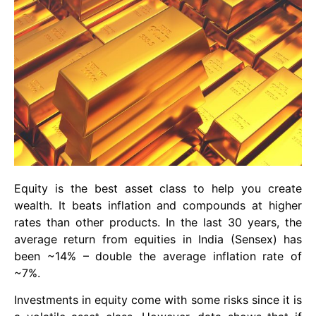
Equity is the best asset class to help you create
wealth. It beats inflation and compounds at higher
rates than other products. In the last 30 years, the
average return from equities in India (Sensex) has
been ~14% – double the average inflation rate of
~7%.
Investments in equity come with some risks since it is