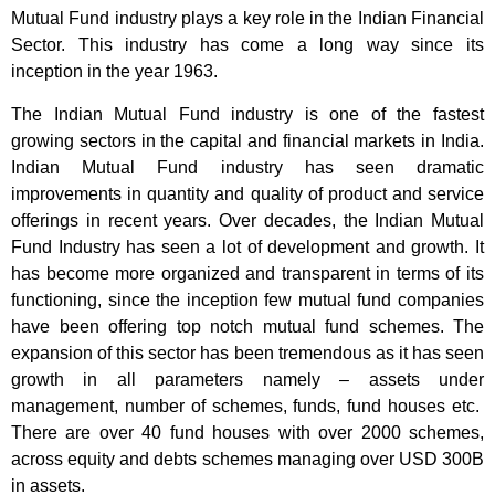
Mutual Fund industry plays a key role in the Indian Financial
Sector. This industry has come a long way since its
inception in the year 1963.
The Indian Mutual Fund industry is one of the fastest
growing sectors in the capital and financial markets in India.
Indian Mutual Fund industry has seen dramatic
improvements in quantity and quality of product and service
offerings in recent years. Over decades, the Indian Mutual
Fund Industry has seen a lot of development and growth. It
has become more organized and transparent in terms of its
functioning, since the inception few mutual fund companies
have been offering top notch mutual fund schemes. The
expansion of this sector has been tremendous as it has seen
growth in all parameters namely – assets under
management, number of schemes, funds, fund houses etc.
There are over 40 fund houses with over 2000 schemes,
across equity and debts schemes managing over USD 300B
in assets.