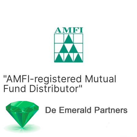
Submit
"AMFI-registered Mutual
Fund Distributor"