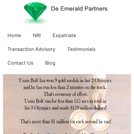
Home
NRI
Expatriate
Transaction Advisory
Testimonials
Contact Us
Blog