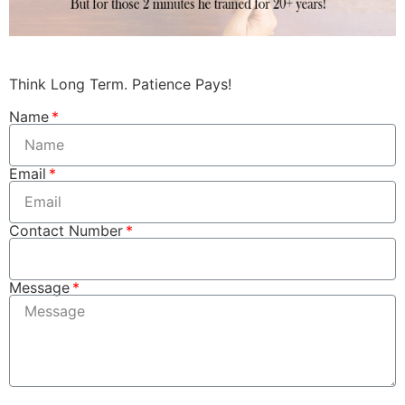
Think Long Term. Patience Pays!​
Name
Email
Contact Number
Message